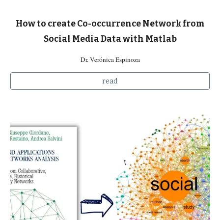
How to create Co-occurrence Network from
Social Media Data with Matlab
Dr. Verónica Espinoza
read