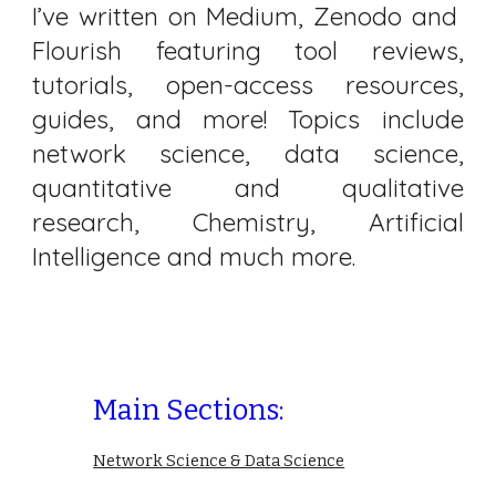
I’ve written on Medium, Zenodo and
Flourish featuring tool reviews,
tutorials, open-access resources,
guides, and more! Topics include
network science, data science,
quantitative and qualitative
research, Chemistry, Artificial
Intelligence and much more.
Main Sections:
Network Science & Data Science