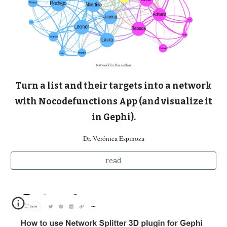
Turn a list and their targets into a network
with Nocodefunctions App (and visualize it
in Gephi).
Dr. Verónica Espinoza
read