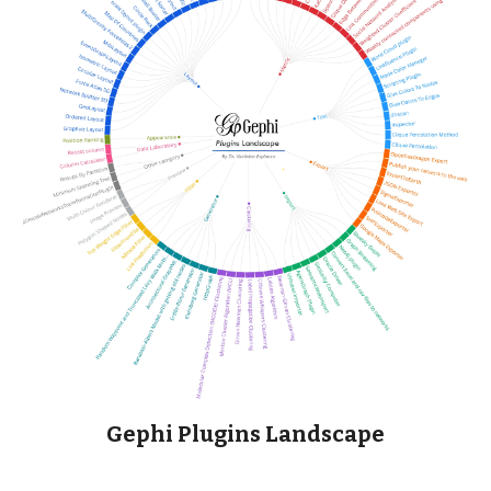
Gephi Plugins Landscape