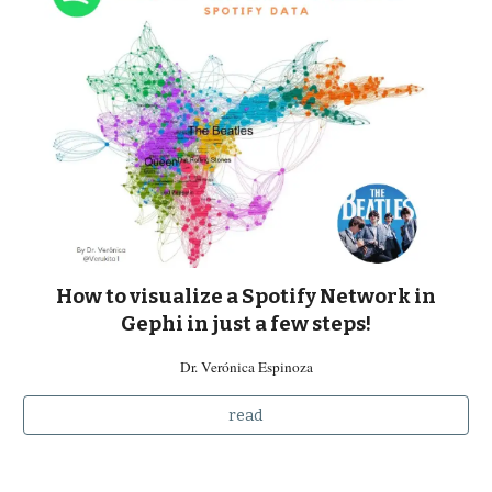
How to visualize a Spotify Network in
Gephi in just a few steps
!
Dr. Verónica Espinoza
read