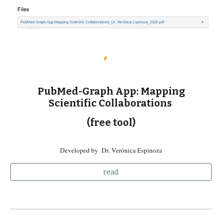
PubMed-Graph App: Mapping
Scientific Collaborations
(free tool)
Developed by
D
r
. Verónica Espinoza
read