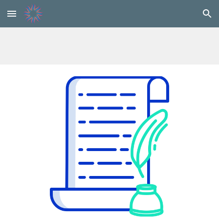
Skip to main content
Skip to navigation