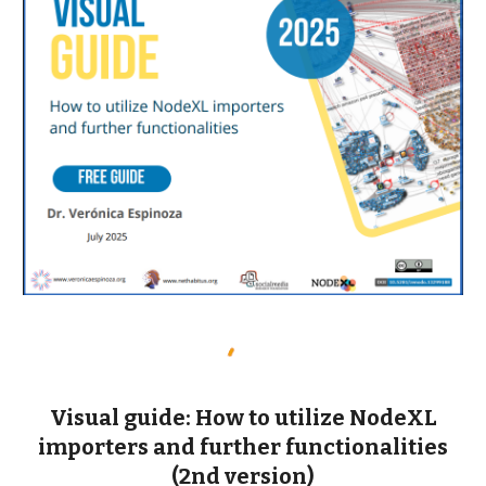
Visual guide: How to utilize NodeXL
importers and further functionalities
(2nd version)