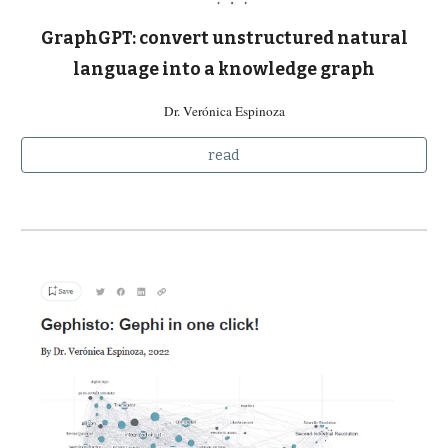
GraphGPT: convert unstructured natural
language into a knowledge graph
Dr. Verónica Espinoza
read