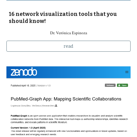
16 network visualization tools that you
should know!
Dr. Verónica Espinoza
read