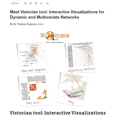
Vistorian tool: Interactive Visualizations