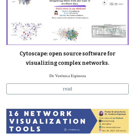
Cytoscape: open source software for
visualizing complex networks.
Dr. Verónica Espinoza
read