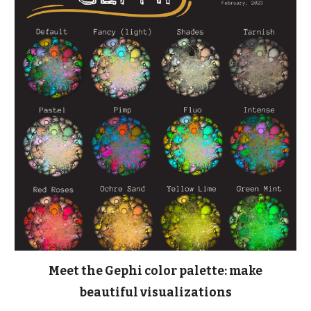
Meet the Gephi color palette: make
beautiful visualizations