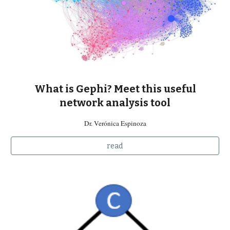
What is Gephi? Meet this useful
network analysis tool
Dr. Verónica Espinoza
read