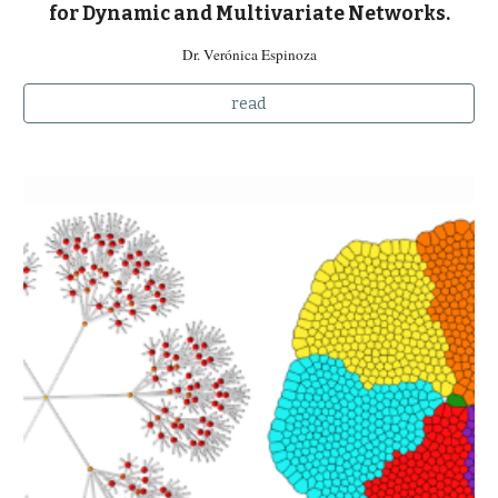
for Dynamic and Multivariate Networks.
Dr. Verónica Espinoza
read