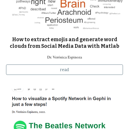
How to extract emojis and generate word
clouds from Social Media Data with Matlab
Dr. Verónica Espinoza
read