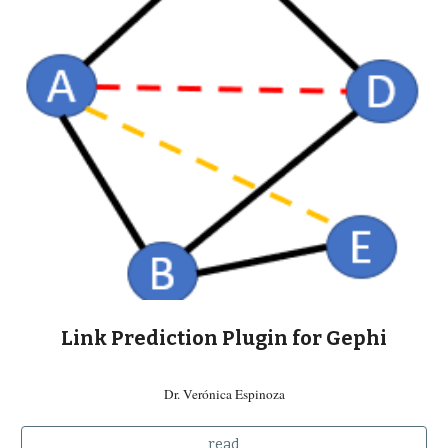
Link Prediction Plugin for Gephi
Dr. Verónica Espinoza
read