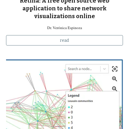
Retina: A free open source web
application to share network
visualizations online
Dr. Verónica Espinoza
read