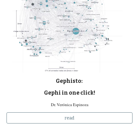
Gephisto:
Gephi in one click!
Dr. Verónica Espinoza
read