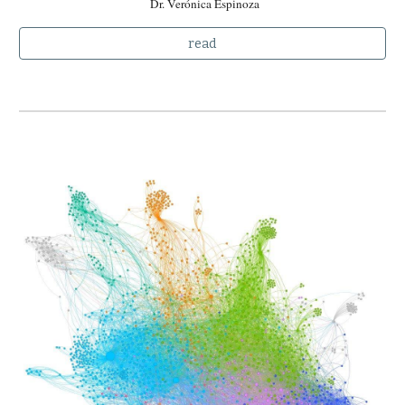
Dr. Verónica Espinoza
read