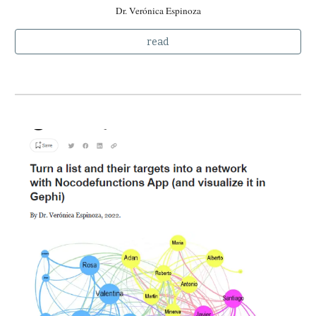
Dr. Verónica Espinoza
read