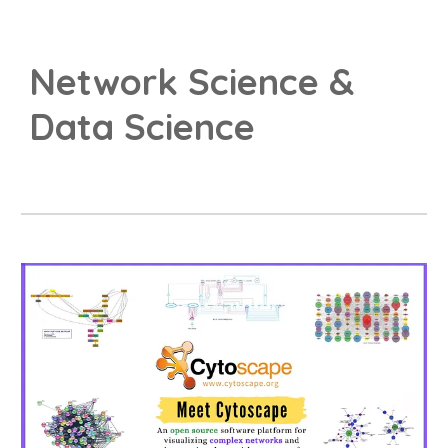
Network Science &
Data Science