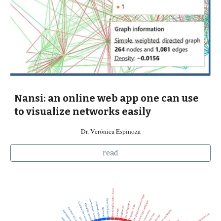
Nansi: an online web app one can use
to visualize networks easily
Dr. Verónica Espinoza
read