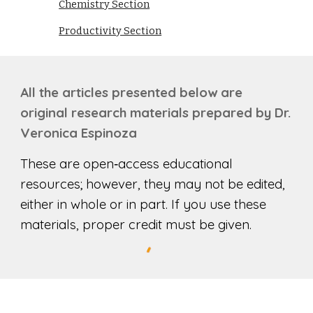
Chemistry Section
Productivity Section
All the
articles
presented below are
original research materials prepared by Dr.
Ver
o
nica Espinoza
These are open‑access educational
resources; however, they may not be edited,
either in whole or in part. If you use these
materials, proper credit must be given.