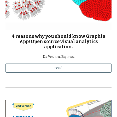
4 reasons why you should know Graphia
App! Open source visual analytics
application.
Dr. Verónica Espinoza
read