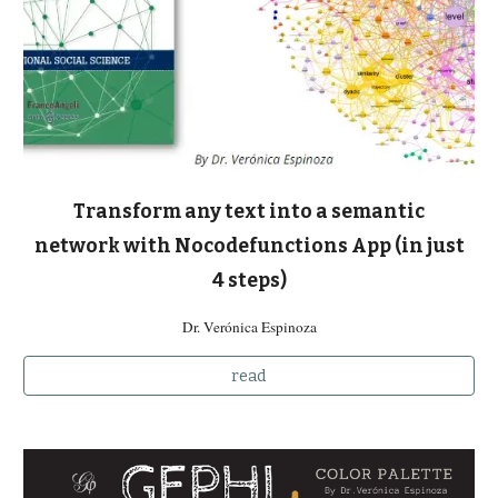
Transform any text into a semantic
network with Nocodefunctions App (in just
4 steps)
Dr. Verónica Espinoza
read