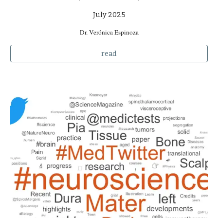
July 2025
Dr. Verónica Espinoza
read