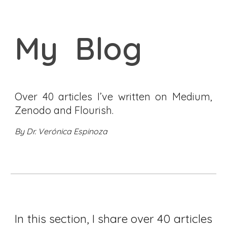
My Blog
Over
40 articles I’ve written on Medium
,
Zenodo and Flourish.
By Dr. Verónica Espinoza
In this section, I share over 40 articles