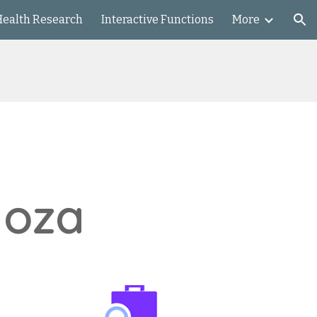
Health Research
Interactive Functions
More
ion
noza