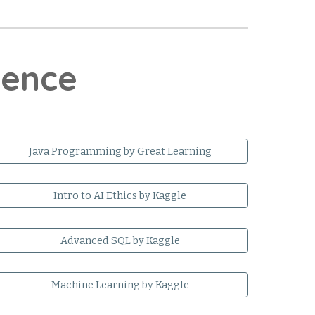
cience
Java Programming by Great Learning
Intro to AI Ethics by Kaggle
Advanced SQL by Kaggle
Machine Learning by Kaggle