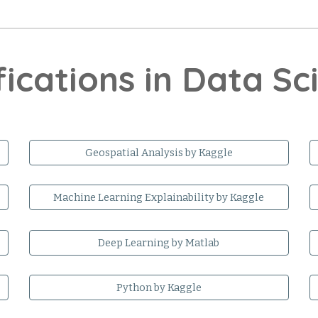
fications in Data S
Geospatial Analysis by Kaggle
Machine Learning Explainability by Kaggle
Deep Learning by Matlab
Python by Kaggle