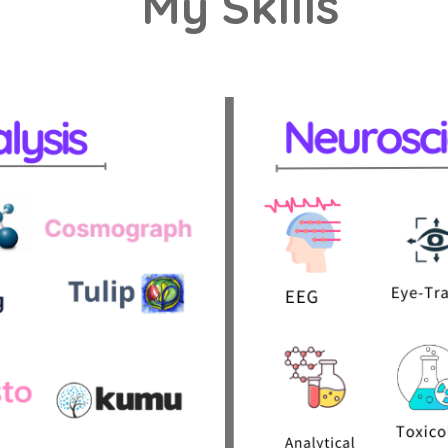
My Skills