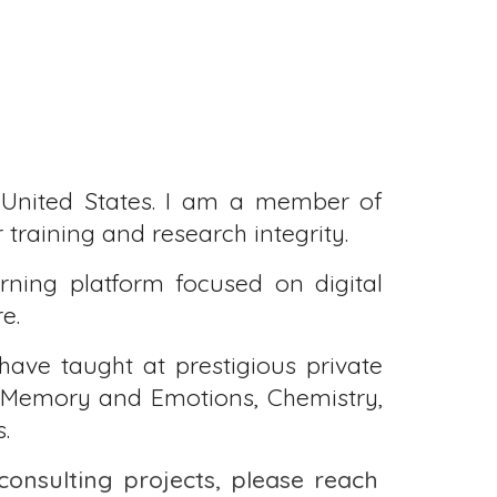
United States.
I am a member of
training and research integrity.
rning platform focused on digital
re.
 have taught at prestigious private
y, Memory and Emotions, Chemistry,
.
 consulting projects, please reach