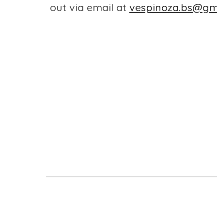
out via email at
vespinoza.bs@gm