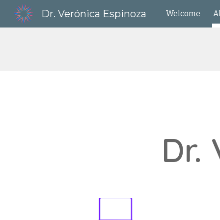
Dr. Verónica Espinoza
Welcome
A
Sk
Dr.