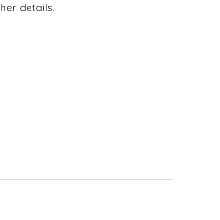
her details.