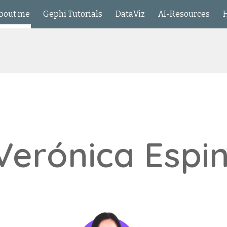
bout me
Gephi Tutorials
DataViz
AI-Resources
ip to main content
Skip to navigat
 Verónica Espi