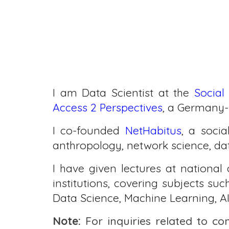
I am Data Scientist at the
Social
Access 2 Perspectives
, a Germany-
I co-founded
NetHabitus
,
a socia
anthropology, network science, data
I have given lectures at national 
institutions, covering subjects s
Data Science, Machine Learning, AI
Note:
For inquiries related to co