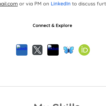
ail.com
or via PM on
LinkedIn
to discuss furt
Connect & Explore