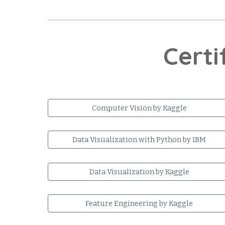
Certi
Computer Vision by Kaggle
Data Visualization with Python by IBM
Data Visualization by Kaggle
Feature Engineering by Kaggle