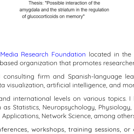
 Media Research Foundation
located in the 
based organization that promotes researcher 
l consulting firm and Spanish-language lea
 visualization, artificial intelligence, and mo
and international levels on various topics. I
uch as Statistics, Neuropsychology, Physiolog
 Applications, Network Science, among others
nferences, workshops, training sessions, or