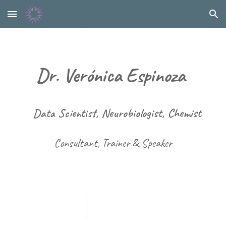
Skip to main content
Skip to navigation
Dr. Verónica Espinoza
Data Scientist
, Neurobiologist, Chemist
Consultant, Trainer & Speaker