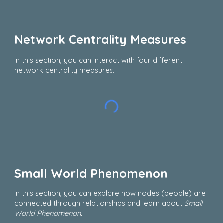
Network Centrality Measures
I
n this section, you can interact with four different
network centrality measures.
Small World Phenomenon
In this section, you can explore how nodes (people) are
connected through relationships and learn about
Small
World Phenomenon.