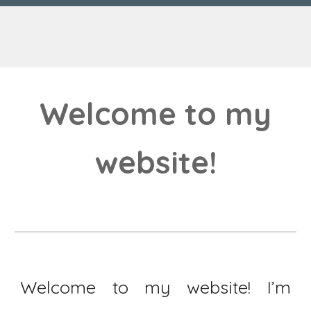
Welcome to my
website!
Welcome to my website! I’m