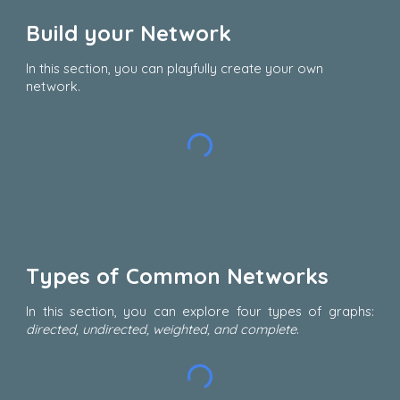
Build your Network
In this section, you can playfully create your own
network.
Types of Common Networks
In this section, you can explore four types of graphs:
directed, undirected, weighted, and complete
.