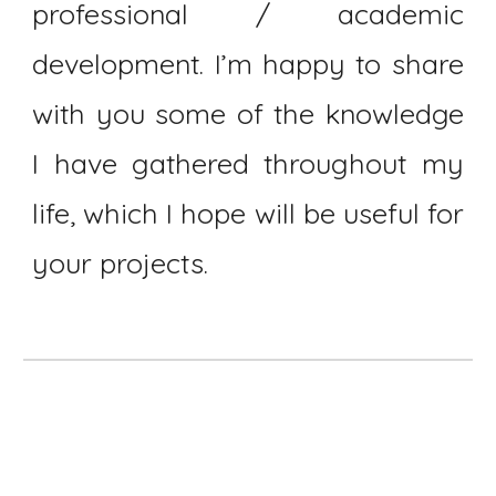
professional / academic
development. I’m happy to share
with you some of the knowledge
I have gathered throughout my
life, which I hope will be useful for
your projects.