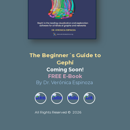
The Beginner´s Guide to
Gephi
Coming Soon!
FREE E-Book
By Dr. Verónica Espinoza
All Rights Reserved
©
202
6