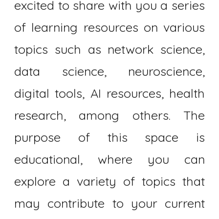
excited to share with you a series
of learning resources on various
topics such as network science,
data science, neuroscience,
digital tools, AI resources, health
research, among others. The
purpose of this space is
educational, where you can
explore a variety of topics that
may contribute to your current